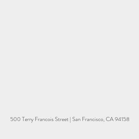
500 Terry Francois Street | San Francisco, CA 94158