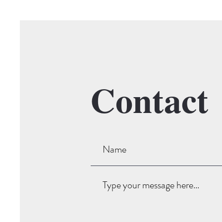
Contact