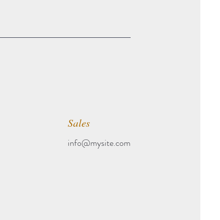
Sales
info@mysite.com