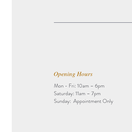
Opening Hours
Mon - Fri: 10am – 6pm
Saturday: 11am – 7pm
Sunday: Appointment Only