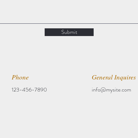
Submit
Phone
General Inquires
123-456-7890
info@mysite.com